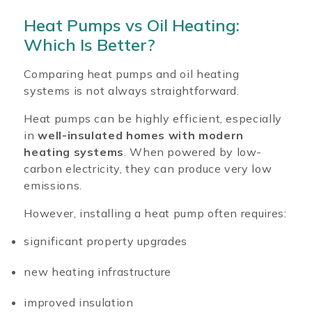
Heat Pumps vs Oil Heating:
Which Is Better?
Comparing heat pumps and oil heating
systems is not always straightforward.
Heat pumps can be highly efficient, especially
in
well-insulated homes with modern
heating systems
. When powered by low-
carbon electricity, they can produce very low
emissions.
However, installing a heat pump often requires:
significant property upgrades
new heating infrastructure
improved insulation