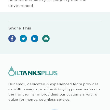
environment.
Share This:
Our small, dedicated & experienced team provides
us with a unique position & buying power makes us
the front runner in providing our customers with a
value for money, seamless service.