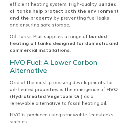
efficient heating system. High-quality
bunded
oil tanks help protect both the environment
and the property
by preventing fuel leaks
and ensuring safe storage.
Oil Tanks Plus supplies a range of
bunded
heating oil tanks designed for domestic and
commercial installations
.
HVO Fuel: A Lower Carbon
Alternative
One of the most promising developments for
oil-heated properties is the emergence of
HVO
(Hydrotreated Vegetable Oil)
as a
renewable alternative to fossil heating oil.
HVO is produced using renewable feedstocks
such as: