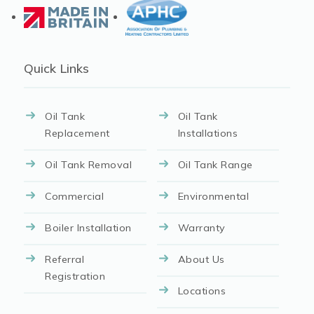
Quick Links
Oil Tank
Oil Tank
Replacement
Installations
Oil Tank Removal
Oil Tank Range
Commercial
Environmental
Boiler Installation
Warranty
Referral
About Us
Registration
Locations