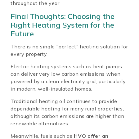
throughout the year.
Final Thoughts: Choosing the
Right Heating System for the
Future
There is no single “perfect” heating solution for
every property.
Electric heating systems such as heat pumps
can deliver very low carbon emissions when
powered by a clean electricity grid, particularly
in modern, well-insulated homes.
Traditional heating oil continues to provide
dependable heating for many rural properties,
although its carbon emissions are higher than
renewable alternatives.
Meanwhile, fuels such as
HVO offer an