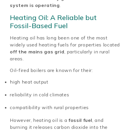
system is operating
.
Heating Oil: A Reliable but
Fossil-Based Fuel
Heating oil has long been one of the most
widely used heating fuels for properties located
off the mains gas grid
, particularly in rural
areas.
Oil-fired boilers are known for their:
high heat output
reliability in cold climates
compatibility with rural properties
However, heating oil is a
fossil fuel
, and
burning it releases carbon dioxide into the