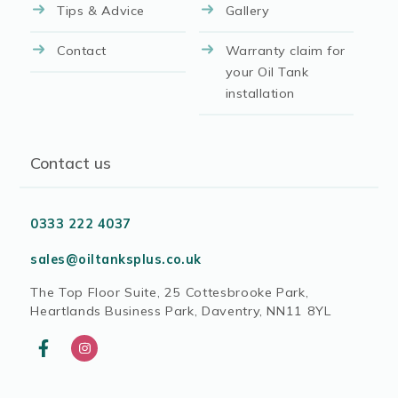
Tips & Advice
Gallery
Contact
Warranty claim for
your Oil Tank
installation
Contact us
0333 222 4037
sales@oiltanksplus.co.uk
The Top Floor Suite, 25 Cottesbrooke Park,
Heartlands Business Park, Daventry, NN11 8YL