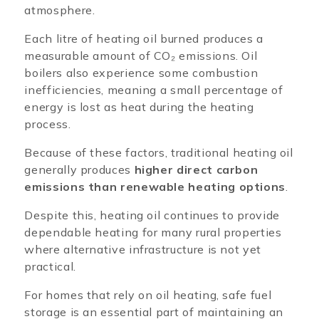
atmosphere.
Each litre of heating oil burned produces a
measurable amount of CO₂ emissions. Oil
boilers also experience some combustion
inefficiencies, meaning a small percentage of
energy is lost as heat during the heating
process.
Because of these factors, traditional heating oil
generally produces
higher direct carbon
emissions than renewable heating options
.
Despite this, heating oil continues to provide
dependable heating for many rural properties
where alternative infrastructure is not yet
practical.
For homes that rely on oil heating, safe fuel
storage is an essential part of maintaining an