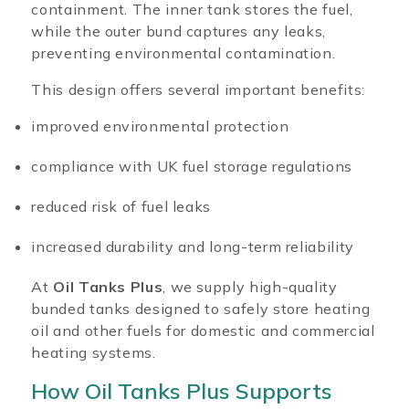
containment. The inner tank stores the fuel,
while the outer bund captures any leaks,
preventing environmental contamination.
This design offers several important benefits:
improved environmental protection
compliance with UK fuel storage regulations
reduced risk of fuel leaks
increased durability and long-term reliability
At
Oil Tanks Plus
, we supply high-quality
bunded tanks designed to safely store heating
oil and other fuels for domestic and commercial
heating systems.
How Oil Tanks Plus Supports