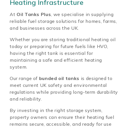
Heating Infrastructure
At
Oil Tanks Plus
, we specialise in supplying
reliable fuel storage solutions for homes, farms,
and businesses across the UK.
Whether you are storing traditional heating oil
today or preparing for future fuels like HVO,
having the right tank is essential for
maintaining a safe and efficient heating
system.
Our range of
bunded oil tanks
is designed to
meet current UK safety and environmental
regulations while providing long-term durability
and reliability.
By investing in the right storage system,
property owners can ensure their heating fuel
remains secure, accessible, and ready for use