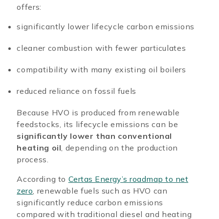
offers:
significantly lower lifecycle carbon emissions
cleaner combustion with fewer particulates
compatibility with many existing oil boilers
reduced reliance on fossil fuels
Because HVO is produced from renewable
feedstocks, its lifecycle emissions can be
significantly lower than conventional
heating oil
, depending on the production
process.
According to
Certas Energy’s roadmap to net
zero
, renewable fuels such as HVO can
significantly reduce carbon emissions
compared with traditional diesel and heating