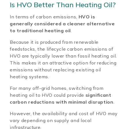
Is HVO Better Than Heating Oil?
In terms of carbon emissions,
HVO is
generally considered a cleaner alternative
to traditional heating oil
.
Because it is produced from renewable
feedstocks, the lifecycle carbon emissions of
HVO are typically lower than fossil heating oil.
This makes it an attractive option for reducing
emissions without replacing existing oil
heating systems.
For many off-grid homes, switching from
heating oil to HVO could provide
significant
carbon reductions with minimal disruption
.
However, the availability and cost of HVO may
vary depending on supply and local
infrastructure.