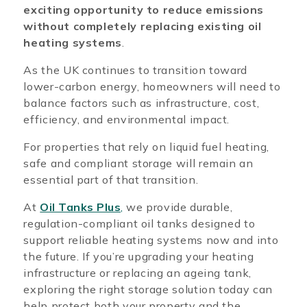
exciting opportunity to reduce emissions
without completely replacing existing oil
heating systems
.
As the UK continues to transition toward
lower-carbon energy, homeowners will need to
balance factors such as infrastructure, cost,
efficiency, and environmental impact.
For properties that rely on liquid fuel heating,
safe and compliant storage will remain an
essential part of that transition.
At
Oil Tanks Plus
,
we provide durable,
regulation-compliant oil tanks designed to
support reliable heating systems now and into
the future. If you’re upgrading your heating
infrastructure or replacing an ageing tank,
exploring the right storage solution today can
help protect both your property and the