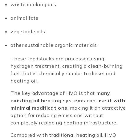
waste cooking oils
animal fats
vegetable oils
other sustainable organic materials
These feedstocks are processed using
hydrogen treatment, creating a clean-burning
fuel that is chemically similar to diesel and
heating oil.
The key advantage of HVO is that
many
existing oil heating systems can use it with
minimal modifications
, making it an attractive
option for reducing emissions without
completely replacing heating infrastructure.
Compared with traditional heating oil, HVO