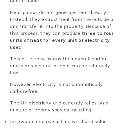
heat a home.
Heat pumps do not generate heat directly.
Instead, they extract heat from the outside air
and transfer it into the property. Because of
this process, they can produce
three to four
units of heat for every unit of electricity
used
.
This efficiency means their overall carbon
emissions per unit of heat can be relatively
low.
However, electricity is not automatically
carbon-free.
The UK electricity grid currently relies on a
mixture of energy sources including:
renewable energy such as wind and solar