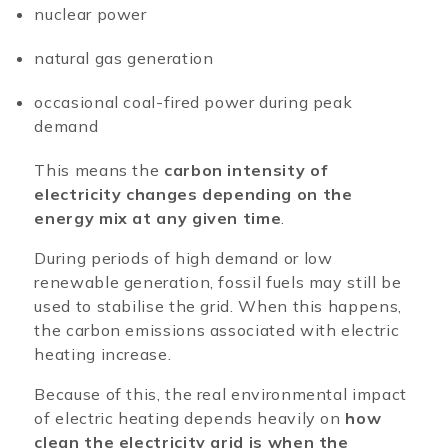
nuclear power
natural gas generation
occasional coal-fired power during peak
demand
This means the
carbon intensity of
electricity changes depending on the
energy mix at any given time
.
During periods of high demand or low
renewable generation, fossil fuels may still be
used to stabilise the grid. When this happens,
the carbon emissions associated with electric
heating increase.
Because of this, the real environmental impact
of electric heating depends heavily on
how
clean the electricity grid is when the