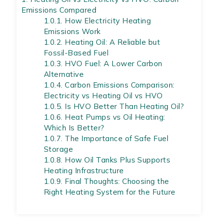
Emissions Compared
1.0.1.
How Electricity Heating
Emissions Work
1.0.2.
Heating Oil: A Reliable but
Fossil-Based Fuel
1.0.3.
HVO Fuel: A Lower Carbon
Alternative
1.0.4.
Carbon Emissions Comparison:
Electricity vs Heating Oil vs HVO
1.0.5.
Is HVO Better Than Heating Oil?
1.0.6.
Heat Pumps vs Oil Heating:
Which Is Better?
1.0.7.
The Importance of Safe Fuel
Storage
1.0.8.
How Oil Tanks Plus Supports
Heating Infrastructure
1.0.9.
Final Thoughts: Choosing the
Right Heating System for the Future