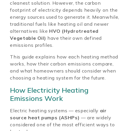
cleanest solution. However, the carbon
footprint of electricity depends heavily on the
energy sources used to generate it. Meanwhile,
traditional fuels like heating oil and newer
alternatives like
HVO (Hydrotreated
Vegetable Oil)
have their own defined
emissions profiles.
This guide explains how each heating method
works, how their carbon emissions compare,
and what homeowners should consider when
choosing a heating system for the future.
How Electricity Heating
Emissions Work
Electric heating systems — especially
air
source heat pumps (ASHPs)
— are widely
considered one of the most efficient ways to