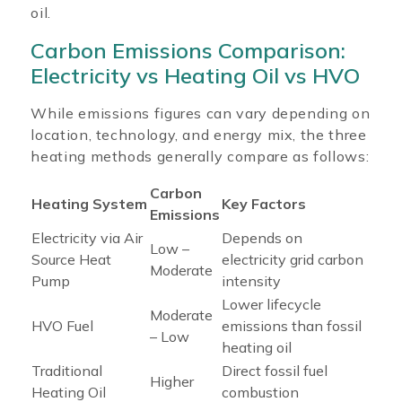
oil.
Carbon Emissions Comparison:
Electricity vs Heating Oil vs HVO
While emissions figures can vary depending on
location, technology, and energy mix, the three
heating methods generally compare as follows:
Carbon
Heating System
Key Factors
Emissions
Electricity via Air
Depends on
Low –
Source Heat
electricity grid carbon
Moderate
Pump
intensity
Lower lifecycle
Moderate
HVO Fuel
emissions than fossil
– Low
heating oil
Traditional
Direct fossil fuel
Higher
Heating Oil
combustion