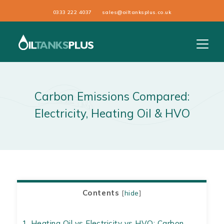
0333 222 4037
sales@oiltanksplus.co.uk
Carbon Emissions Compared:
Electricity, Heating Oil & HVO
Contents
[
hide
]
1.
Heating Oil vs Electricity vs HVO: Carbon