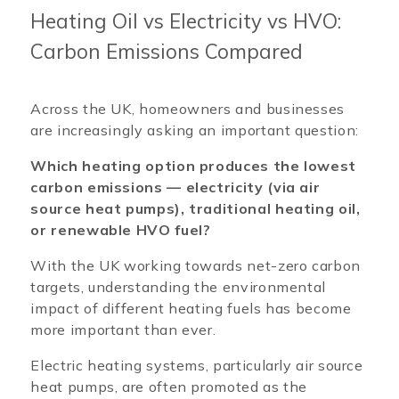
Heating Oil vs Electricity vs HVO:
Carbon Emissions Compared
Across the UK, homeowners and businesses
are increasingly asking an important question:
Which heating option produces the lowest
carbon emissions — electricity (via air
source heat pumps), traditional heating oil,
or renewable HVO fuel?
With the UK working towards net-zero carbon
targets, understanding the environmental
impact of different heating fuels has become
more important than ever.
Electric heating systems, particularly air source
heat pumps, are often promoted as the