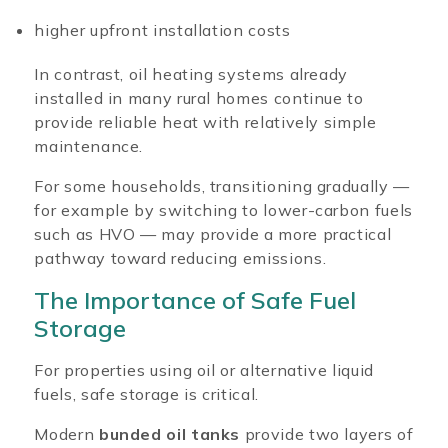
higher upfront installation costs
In contrast, oil heating systems already
installed in many rural homes continue to
provide reliable heat with relatively simple
maintenance.
For some households, transitioning gradually —
for example by switching to lower-carbon fuels
such as HVO — may provide a more practical
pathway toward reducing emissions.
The Importance of Safe Fuel
Storage
For properties using oil or alternative liquid
fuels, safe storage is critical.
Modern
bunded oil tanks
provide two layers of