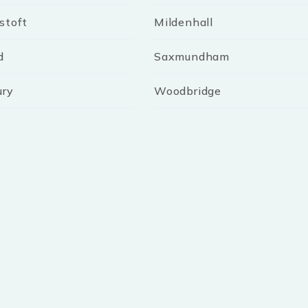
stoft
Mildenhall
d
Saxmundham
ury
Woodbridge