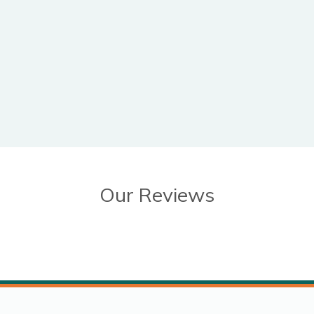
Our Reviews