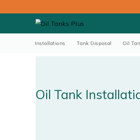
Installations
Tank Disposal
Oil Ta
Oil Tank Installati