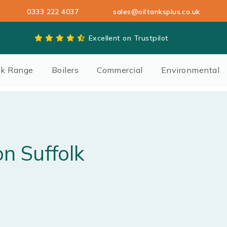
0333 222 4037
sales@oiltanksplus.co.uk
Excellent on Trustpilot
nk Range
Boilers
Commercial
Environmental
on Suffolk