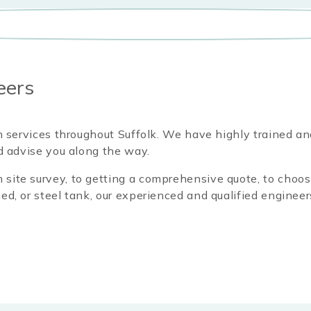
eers
on services throughout Suffolk
. We have highly trained an
nd advise you along the way.
site survey, to getting a comprehensive quote, to choosi
ed, or steel tank, our experienced and qualified engineer