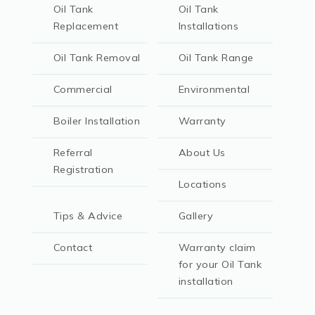
Oil Tank
Oil Tank
Replacement
Installations
Oil Tank Removal
Oil Tank Range
Commercial
Environmental
Boiler Installation
Warranty
Referral
About Us
Registration
Locations
Tips & Advice
Gallery
Contact
Warranty claim
for your Oil Tank
installation