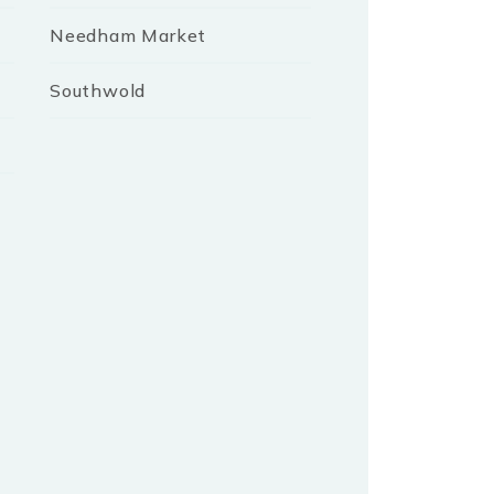
Needham Market
Southwold