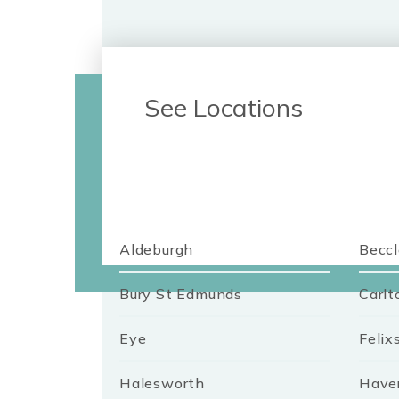
See Locations
Aldeburgh
Beccl
Bury St Edmunds
Carlt
Eye
Felix
Halesworth
Haver