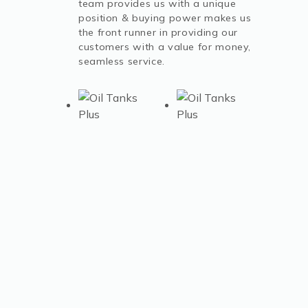
team provides us with a unique
position & buying power makes us
the front runner in providing our
customers with a value for money,
seamless service.