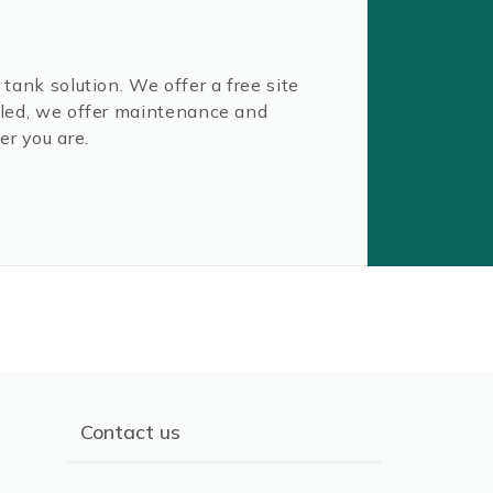
tank solution. We offer a free site
alled, we offer maintenance and
er you are.
Contact us