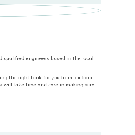
d qualified engineers based in the local
ng the right tank for you from our large
s will take time and care in making sure