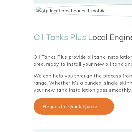
Oil Tanks Plus
Local Engin
Oil Tanks Plus provide oil tank installati
area, ready to install your new oil tank a
We can help you through the process from 
range. Whether it’s a bunded, single skinn
your new tank installation goes smoothly.
Request a Quick Quote