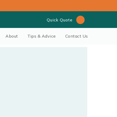
Quick Quote
About
Tips & Advice
Contact Us