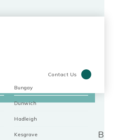
Contact Us
Bungay
Dunwich
Hadleigh
Benefits o
Kesgrave