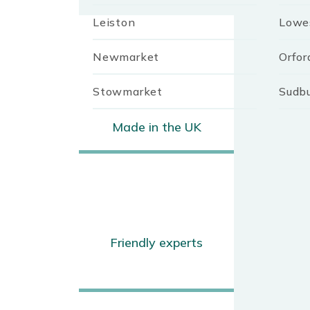
Leiston
Lowe
Newmarket
Orfor
Stowmarket
Sudb
Made in the UK
Friendly experts