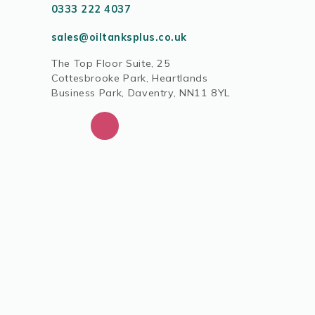
0333 222 4037
sales@oiltanksplus.co.uk
The Top Floor Suite, 25
Cottesbrooke Park, Heartlands
Business Park, Daventry, NN11 8YL