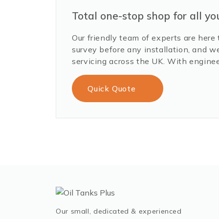
Total one-stop shop for all yo
Our friendly team of experts are here 
survey before any installation, and w
servicing across the UK. With enginee
Quick Quote
Our small, dedicated & experienced