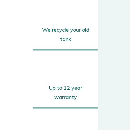
We recycle your old
tank
Up to 12 year
warranty