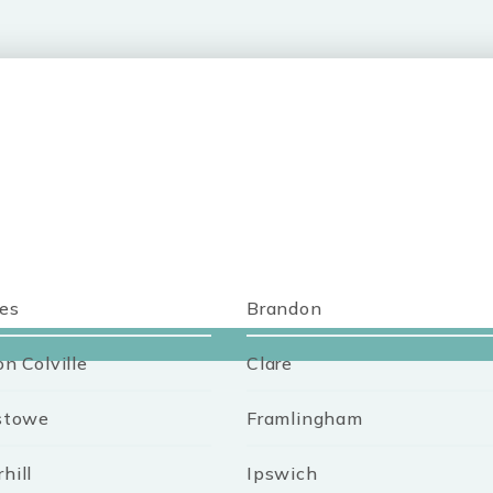
es
Brandon
on Colville
Clare
stowe
Framlingham
hill
Ipswich