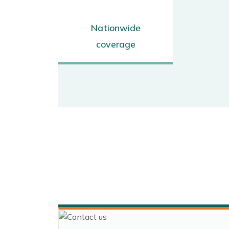
Nationwide
coverage