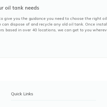
ur oil tank needs
to give you the guidance you need to choose the right oil 
e can dispose of and recycle any old oil tank. Once inst
rs based in over 40 locations, we can get to you wherev
Quick Links