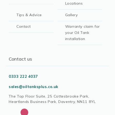
Locations
Tips & Advice
Gallery
Contact
Warranty claim for
your Oil Tank
installation
Contact us
0333 222 4037
sales@oiltanksplus.co.uk
The Top Floor Suite, 25 Cottesbrooke Park,
Heartlands Business Park, Daventry, NN11 8YL