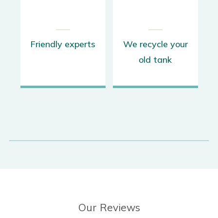
K
Friendly experts
We recycle your
old tank
Our Reviews