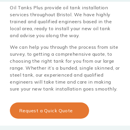
Oil Tanks Plus provide oil tank installation
services throughout Bristol
. We have highly
trained and qualified engineers based in the
local area, ready to install your new oil tank
and advise you along the way.
We can help you through the process from site
survey, to getting a comprehensive quote, to
choosing the right tank for you from our large
range. Whether it’s a bunded, single skinned, or
steel tank, our experienced and qualified
engineers will take time and care in making
sure your new tank installation goes smoothly.
Request a Quick Quote