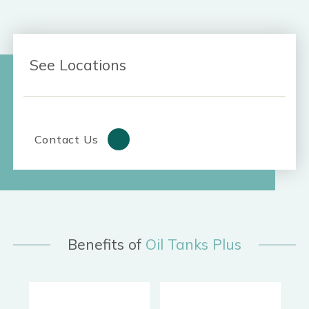
See Locations
Contact Us
Benefits of
Oil Tanks Plus