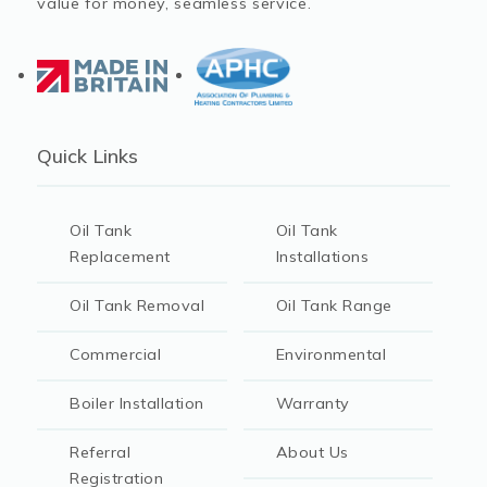
value for money, seamless service.
Quick Links
Oil Tank
Oil Tank
Replacement
Installations
Oil Tank Removal
Oil Tank Range
Commercial
Environmental
Boiler Installation
Warranty
Referral
About Us
Registration