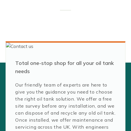
Total one-stop shop for all your oil tank
needs
Our friendly team of experts are here to
give you the guidance you need to choose
the right oil tank solution. We offer a free
site survey before any installation, and we
can dispose of and recycle any old oil tank.
Once installed, we offer maintenance and
servicing across the UK. With engineers