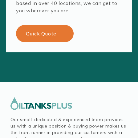
based in over 40 locations, we can get to
you wherever you are.
Quick Quote
Our small, dedicated & experienced team provides
us with a unique position & buying power makes us
the front runner in providing our customers with a