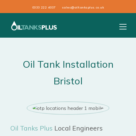
0333 222 4037
sales@oiltanksplus.co.uk
Oil Tank Installation
Bristol
Oil Tanks Plus
Local Engineers