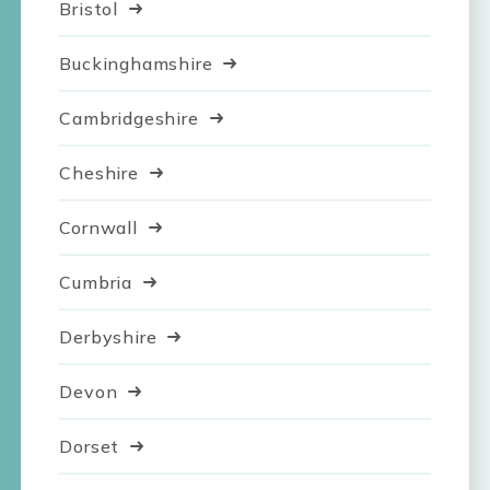
Bristol
Buckinghamshire
Cambridgeshire
Cheshire
Cornwall
Cumbria
Derbyshire
Devon
Dorset