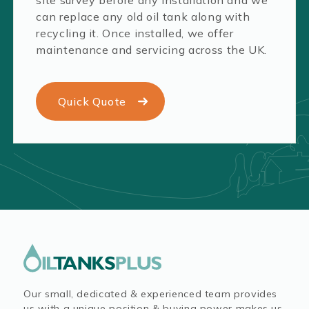
can replace any old oil tank along with
recycling it. Once installed, we offer
maintenance and servicing across the UK.
Quick Quote
Our small, dedicated & experienced team provides
us with a unique position & buying power makes us