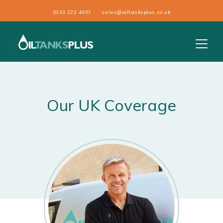
0333 222 4037
sales@oiltanksplus.co.uk
Our UK Coverage