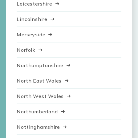
Leicestershire
Lincolnshire
Merseyside
Norfolk
Northamptonshire
North East Wales
North West Wales
Northumberland
Nottinghamshire