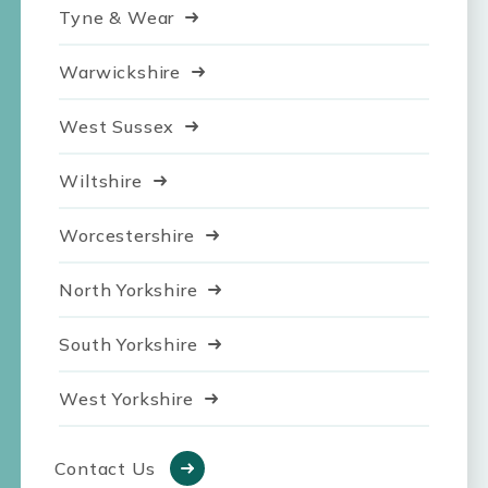
Tyne & Wear
Warwickshire
West Sussex
Wiltshire
Worcestershire
North Yorkshire
South Yorkshire
West Yorkshire
Contact Us