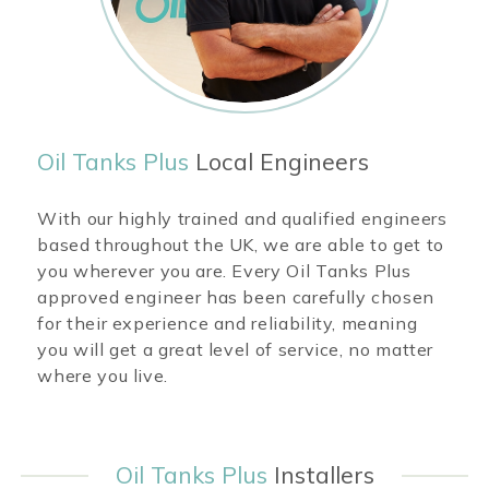
Oil Tanks Plus
Local Engineers
With our highly trained and qualified engineers
based throughout the UK, we are able to get to
you wherever you are. Every Oil Tanks Plus
approved engineer has been carefully chosen
for their experience and reliability, meaning
you will get a great level of service, no matter
where you live.
Oil Tanks Plus
Installers