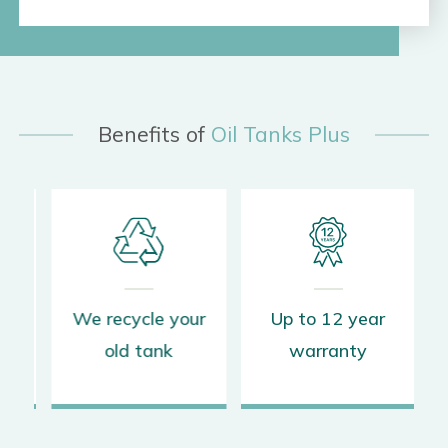
Benefits of
Oil Tanks Plus
s
We recycle your
Up to 12 year
old tank
warranty