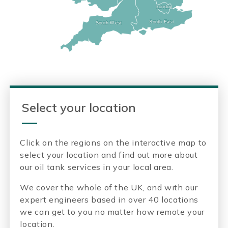
London
London
South East
South East
South West
South West
Select your location
Click on the regions on the interactive map to
select your location and find out more about
our oil tank services in your local area.
We cover the whole of the UK, and with our
expert engineers based in over 40 locations
we can get to you no matter how remote your
location.