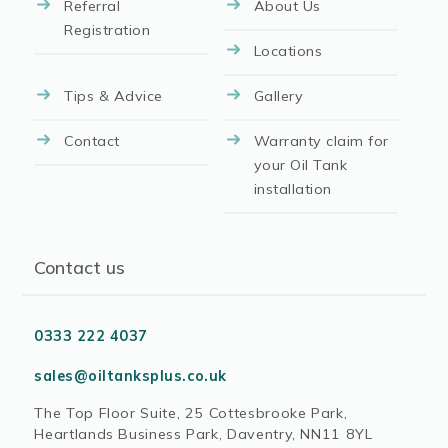
Referral
About Us
Registration
Locations
Tips & Advice
Gallery
Contact
Warranty claim for
your Oil Tank
installation
Contact us
0333 222 4037
sales@oiltanksplus.co.uk
The Top Floor Suite, 25 Cottesbrooke Park,
Heartlands Business Park, Daventry, NN11 8YL