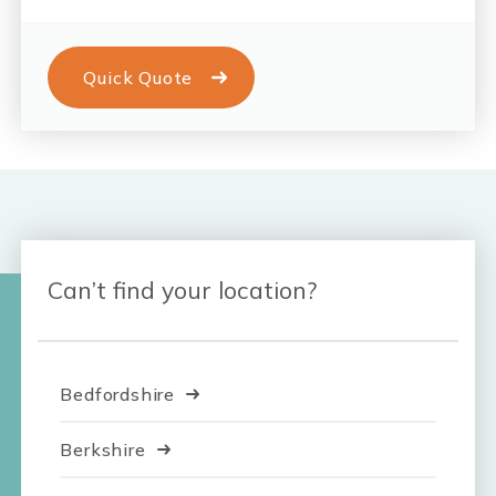
Quick Quote
Can’t find your location?
Bedfordshire
Berkshire