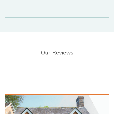
Our Reviews