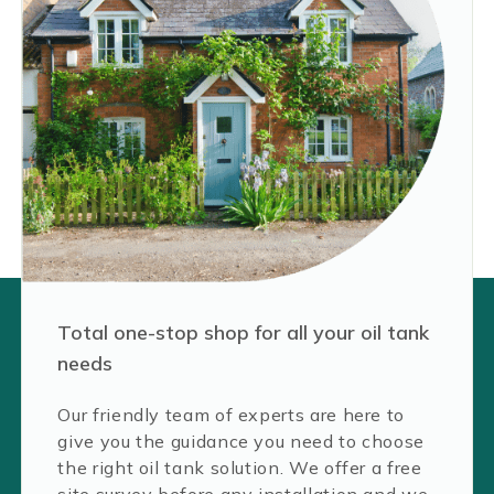
Total one-stop shop for all your oil tank
needs
Our friendly team of experts are here to
give you the guidance you need to choose
the right oil tank solution. We offer a free
site survey before any installation and we