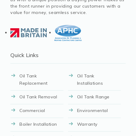
the front runner in providing our customers with a
value for money, seamless service.
Quick Links
Oil Tank
Oil Tank
Replacement
Installations
Oil Tank Removal
Oil Tank Range
Commercial
Environmental
Boiler Installation
Warranty