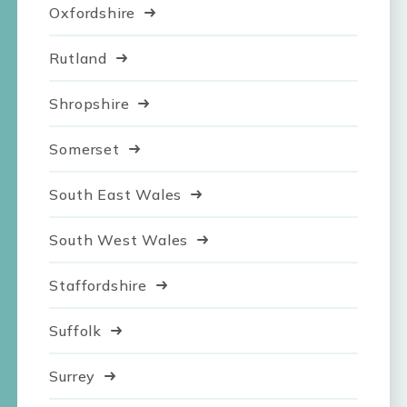
Oxfordshire
Rutland
Shropshire
Somerset
South East Wales
South West Wales
Staffordshire
Suffolk
Surrey