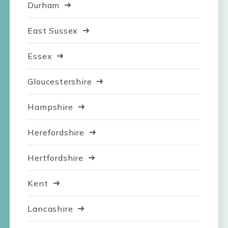
Durham
East Sussex
Essex
Gloucestershire
Hampshire
Herefordshire
Hertfordshire
Kent
Lancashire