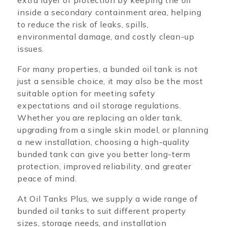
extra layer of protection by keeping the oil
inside a secondary containment area, helping
to reduce the risk of leaks, spills,
environmental damage, and costly clean-up
issues.
For many properties, a bunded oil tank is not
just a sensible choice, it may also be the most
suitable option for meeting safety
expectations and oil storage regulations.
Whether you are replacing an older tank,
upgrading from a single skin model, or planning
a new installation, choosing a high-quality
bunded tank can give you better long-term
protection, improved reliability, and greater
peace of mind.
At Oil Tanks Plus, we supply a wide range of
bunded oil tanks to suit different property
sizes, storage needs, and installation