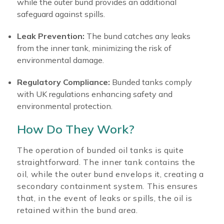
while the outer bund provides an additional
safeguard against spills.
Leak Prevention:
The bund catches any leaks
from the inner tank, minimizing the risk of
environmental damage.
Regulatory Compliance:
Bunded tanks comply
with UK regulations enhancing safety and
environmental protection.
How Do They Work?
The operation of bunded oil tanks is quite
straightforward. The inner tank contains the
oil, while the outer bund envelops it, creating a
secondary containment system. This ensures
that, in the event of leaks or spills, the oil is
retained within the bund area.