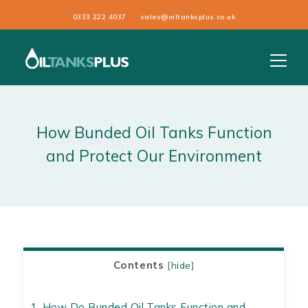
0333 222 4037
sales@oiltanksplus.co.uk
How Bunded Oil Tanks Function
and Protect Our Environment
Contents
[
hide
]
1.
How Do Bunded Oil Tanks Function and