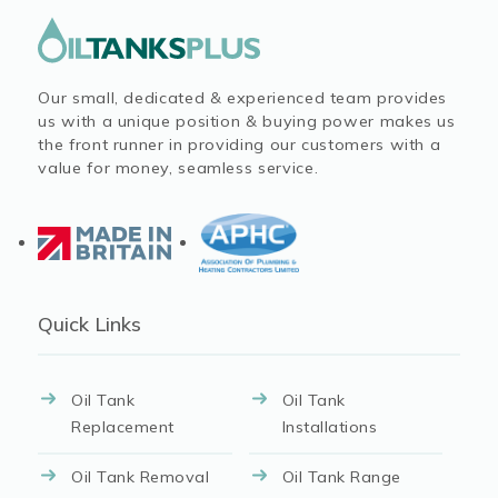
Our small, dedicated & experienced team provides
us with a unique position & buying power makes us
the front runner in providing our customers with a
value for money, seamless service.
Quick Links
Oil Tank
Oil Tank
Replacement
Installations
Oil Tank Removal
Oil Tank Range