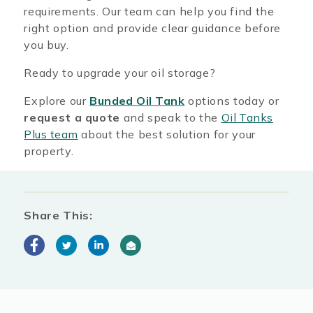
requirements. Our team can help you find the
right option and provide clear guidance before
you buy.
Ready to upgrade your oil storage?
Explore our
Bunded Oil Tank
options today or
request a quote
and speak to the
Oil Tanks
Plus team
about the best solution for your
property.
Share This: