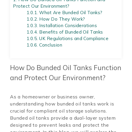
Protect Our Environment?
1.0.1.
What Are Bunded Oil Tanks?
1.0.2.
How Do They Work?
1.0.3.
Installation Considerations
1.0.4.
Benefits of Bunded Oil Tanks
1.0.5.
UK Regulations and Compliance
1.0.6.
Conclusion
How Do Bunded Oil Tanks Function
and Protect Our Environment?
As a homeowner or business owner,
understanding how bunded oil tanks work is
crucial for compliant oil storage solutions.
Bunded oil tanks provide a dual-layer system
designed to prevent leaks and protect the