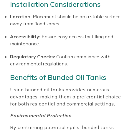
Installation Considerations
Location:
Placement should be on a stable surface
away from flood zones.
Accessibility:
Ensure easy access for filling and
maintenance.
Regulatory Checks:
Confirm compliance with
environmental regulations.
Benefits of Bunded Oil Tanks
Using bunded oil tanks provides numerous
advantages, making them a preferential choice
for both residential and commercial settings.
Environmental Protection
By containing potential spills, bunded tanks