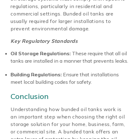
regulations, particularly in residential and
commercial settings. Bunded oil tanks are
usually required for larger installations to
prevent environmental damage.
Key Regulatory Standards
Oil Storage Regulations:
These require that all oil
tanks are installed in a manner that prevents leaks.
Building Regulations:
Ensure that installations
meet local building codes for safety.
Conclusion
Understanding how bunded oil tanks work is
an important step when choosing the right oil
storage solution for your home, business, farm,
or commercial site. A bunded tank offers an