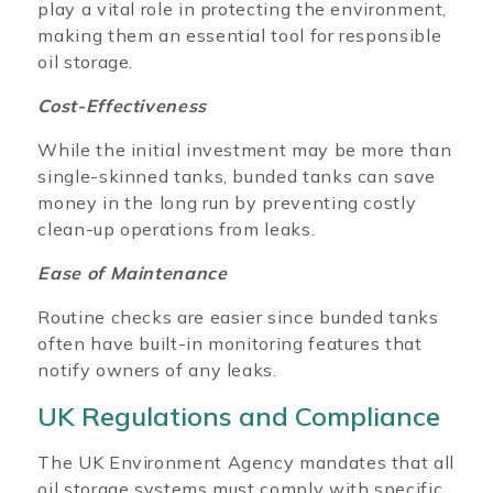
play a vital role in protecting the environment,
making them an essential tool for responsible
oil storage.
Cost-Effectiveness
While the initial investment may be more than
single-skinned tanks, bunded tanks can save
money in the long run by preventing costly
clean-up operations from leaks.
Ease of Maintenance
Routine checks are easier since bunded tanks
often have built-in monitoring features that
notify owners of any leaks.
UK Regulations and Compliance
The UK Environment Agency mandates that all
oil storage systems must comply with specific