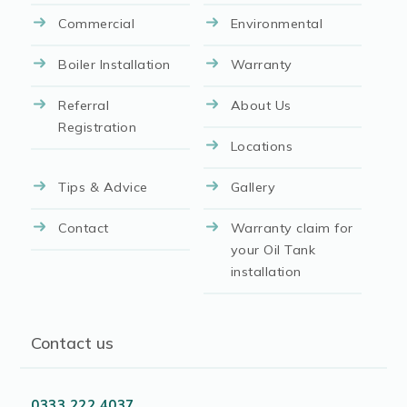
Commercial
Environmental
Boiler Installation
Warranty
Referral
About Us
Registration
Locations
Tips & Advice
Gallery
Contact
Warranty claim for
your Oil Tank
installation
Contact us
0333 222 4037