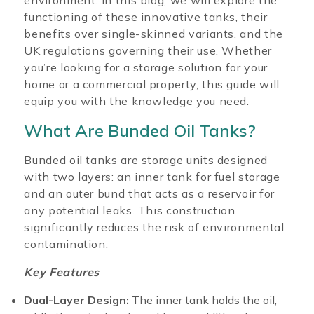
environment. In this blog, we will explore the
functioning of these innovative tanks, their
benefits over single-skinned variants, and the
UK regulations governing their use. Whether
you’re looking for a storage solution for your
home or a commercial property, this guide will
equip you with the knowledge you need.
What Are Bunded Oil Tanks?
Bunded oil tanks are storage units designed
with two layers: an inner tank for fuel storage
and an outer bund that acts as a reservoir for
any potential leaks. This construction
significantly reduces the risk of environmental
contamination.
Key Features
Dual-Layer Design:
The inner tank holds the oil,