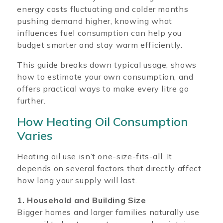
energy costs fluctuating and colder months
pushing demand higher, knowing what
influences fuel consumption can help you
budget smarter and stay warm efficiently.
This guide breaks down typical usage, shows
how to estimate your own consumption, and
offers practical ways to make every litre go
further.
How Heating Oil Consumption
Varies
Heating oil use isn’t one-size-fits-all. It
depends on several factors that directly affect
how long your supply will last.
1. Household and Building Size
Bigger homes and larger families naturally use