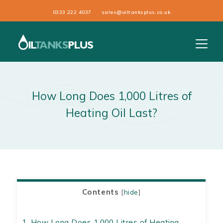
0333 222 4037
sales@oiltanksplus.co.uk
How Long Does 1,000 Litres of
Heating Oil Last?
Contents
[
hide
]
1.
How Long Does 1,000 Litres of Heating