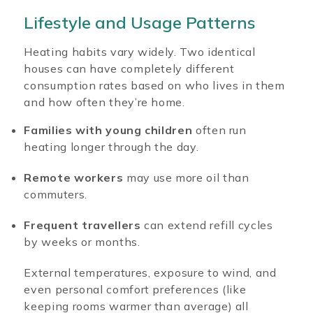
Lifestyle and Usage Patterns
Heating habits vary widely. Two identical
houses can have completely different
consumption rates based on who lives in them
and how often they’re home.
Families with young children
often run
heating longer through the day.
Remote workers
may use more oil than
commuters.
Frequent travellers
can extend refill cycles
by weeks or months.
External temperatures, exposure to wind, and
even personal comfort preferences (like
keeping rooms warmer than average) all