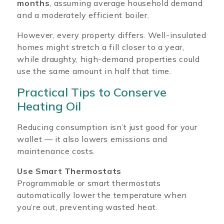
months
, assuming average household demand
and a moderately efficient boiler.
However, every property differs. Well-insulated
homes might stretch a fill closer to a year,
while draughty, high-demand properties could
use the same amount in half that time.
Practical Tips to Conserve
Heating Oil
Reducing consumption isn’t just good for your
wallet — it also lowers emissions and
maintenance costs.
Use Smart Thermostats
Programmable or smart thermostats
automatically lower the temperature when
you’re out, preventing wasted heat.