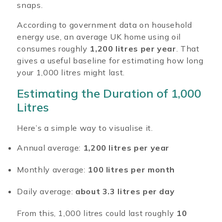
snaps.
According to government data on household
energy use, an average UK home using oil
consumes roughly
1,200 litres per year
. That
gives a useful baseline for estimating how long
your 1,000 litres might last.
Estimating the Duration of 1,000
Litres
Here’s a simple way to visualise it.
Annual average:
1,200 litres per year
Monthly average:
100 litres per month
Daily average:
about 3.3 litres per day
From this, 1,000 litres could last roughly
10