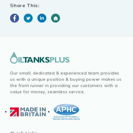
Share This:
Our small, dedicated & experienced team provides
us with a unique position & buying power makes us
the front runner in providing our customers with a
value for money, seamless service.