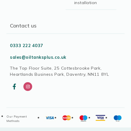
installation
Contact us
0333 222 4037
sales@oiltanksplus.co.uk
The Top Floor Suite, 25 Cottesbrooke Park,
Heartlands Business Park, Daventry, NN11 8YL
Our Payment
Methods