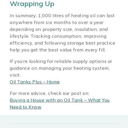
Wrapping Up
In summary, 1,000 litres of heating oil can last
anywhere from six months to over a year
depending on property size, insulation, and
lifestyle. Tracking consumption, improving
efficiency, and following storage best practice
help you get the best value from every fill.
If you’re looking for reliable supply options or
guidance on managing your heating system,
visit:
Oil Tanks Plus – Home
For more advice, check our post on:
Buying a House with an Oil Tank – What You
Need to Know