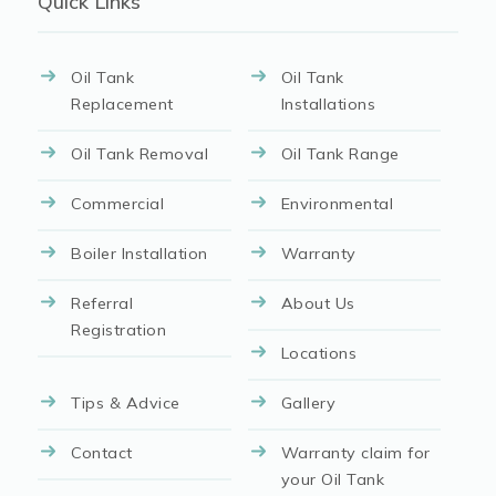
Quick Links
Oil Tank
Oil Tank
Replacement
Installations
Oil Tank Removal
Oil Tank Range
Commercial
Environmental
Boiler Installation
Warranty
Referral
About Us
Registration
Locations
Tips & Advice
Gallery
Contact
Warranty claim for
your Oil Tank