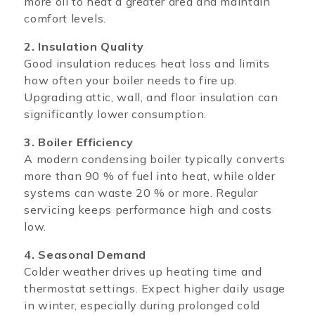
more oil to heat a greater area and maintain
comfort levels.
2. Insulation Quality
Good insulation reduces heat loss and limits
how often your boiler needs to fire up.
Upgrading attic, wall, and floor insulation can
significantly lower consumption.
3. Boiler Efficiency
A modern condensing boiler typically converts
more than 90 % of fuel into heat, while older
systems can waste 20 % or more. Regular
servicing keeps performance high and costs
low.
4. Seasonal Demand
Colder weather drives up heating time and
thermostat settings. Expect higher daily usage
in winter, especially during prolonged cold