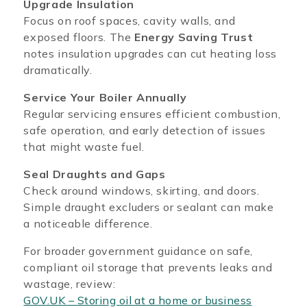
Upgrade Insulation
Focus on roof spaces, cavity walls, and
exposed floors. The
Energy Saving Trust
notes insulation upgrades can cut heating loss
dramatically.
Service Your Boiler Annually
Regular servicing ensures efficient combustion,
safe operation, and early detection of issues
that might waste fuel.
Seal Draughts and Gaps
Check around windows, skirting, and doors.
Simple draught excluders or sealant can make
a noticeable difference.
For broader government guidance on safe,
compliant oil storage that prevents leaks and
wastage, review:
GOV.UK – Storing oil at a home or business