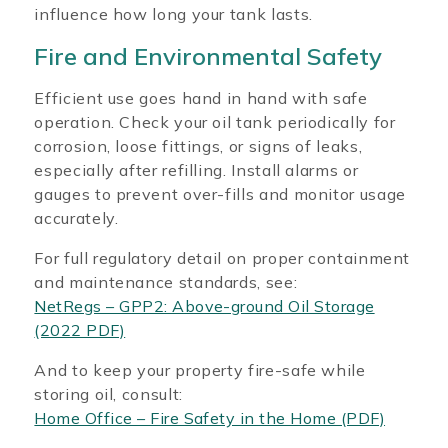
influence how long your tank lasts.
Fire and Environmental Safety
Efficient use goes hand in hand with safe
operation. Check your oil tank periodically for
corrosion, loose fittings, or signs of leaks,
especially after refilling. Install alarms or
gauges to prevent over-fills and monitor usage
accurately.
For full regulatory detail on proper containment
and maintenance standards, see:
NetRegs – GPP2: Above-ground Oil Storage
(2022 PDF)
And to keep your property fire-safe while
storing oil, consult:
Home Office – Fire Safety in the Home (PDF)