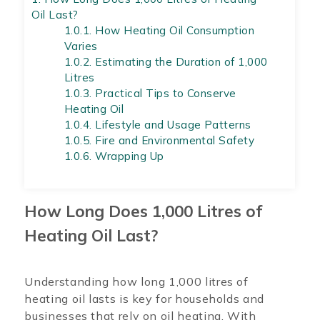
Oil Last?
1.0.1.
How Heating Oil Consumption
Varies
1.0.2.
Estimating the Duration of 1,000
Litres
1.0.3.
Practical Tips to Conserve
Heating Oil
1.0.4.
Lifestyle and Usage Patterns
1.0.5.
Fire and Environmental Safety
1.0.6.
Wrapping Up
How Long Does 1,000 Litres of
Heating Oil Last?
Understanding how long 1,000 litres of
heating oil lasts is key for households and
businesses that rely on oil heating. With