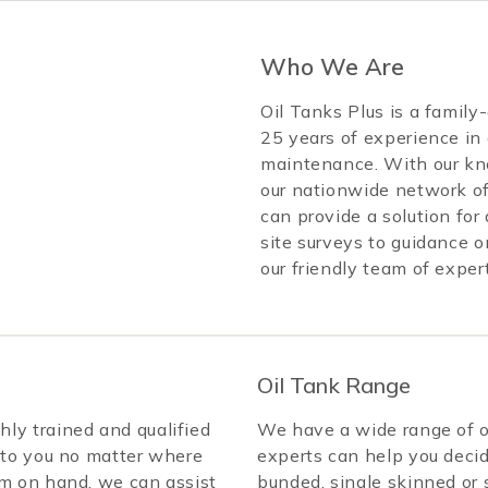
Who We Are
Oil Tanks Plus is a famil
25 years of experience in 
maintenance. With our kn
our nationwide network of
can provide a solution fo
site surveys to guidance o
our friendly team of exper
Oil Tank Range
ly trained and qualified
We have a wide range of oi
 to you no matter where
experts can help you decid
am on hand, we can assist
bunded, single skinned or s