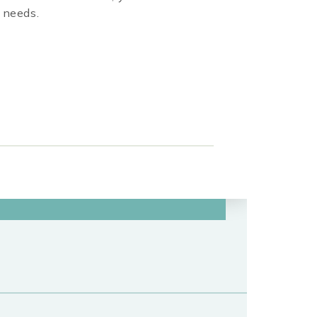
r needs.