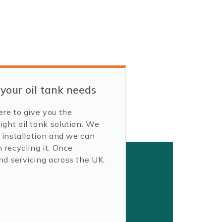
 your oil tank needs
ere to give you the
ight oil tank solution. We
y installation and we can
 recycling it. Once
nd servicing across the UK.