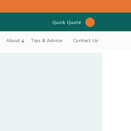
Quick Quote
About
Tips & Advice
Contact Us