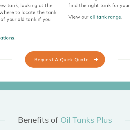
ew tank, looking at the
find the right tank for you
 where to locate the tank
View our
oil tank range
.
of your old tank if you
lations
.
Request A Quick Quote
Benefits of
Oil Tanks Plus