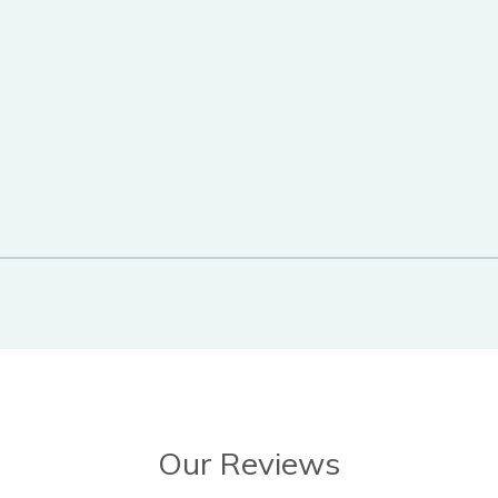
Our Reviews