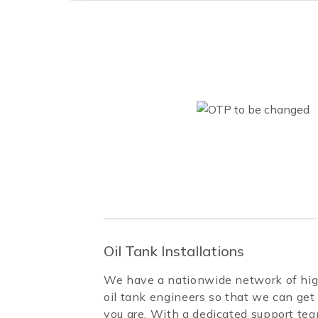
Oil Tank Installations
We have a nationwide network of high
oil tank engineers so that we can get
you are. With a dedicated support te