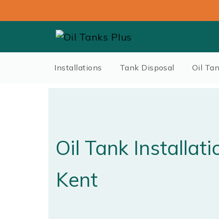
Installations
Tank Disposal
Oil Ta
Oil Tank Installat
Kent