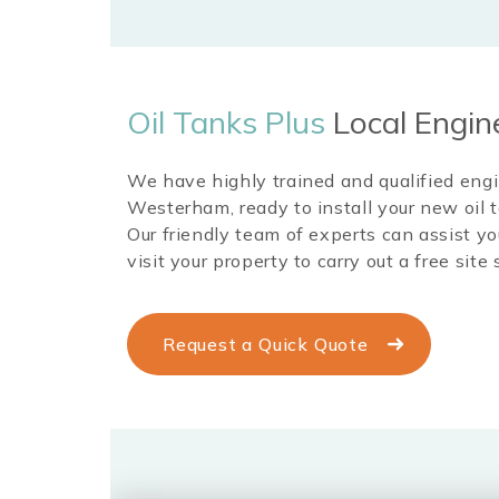
Oil Tanks Plus
Local Engin
We have highly trained and qualified eng
Westerham
, ready to install your new oi
Our friendly team of experts can assist yo
visit your property to carry out a free site 
Request a Quick Quote