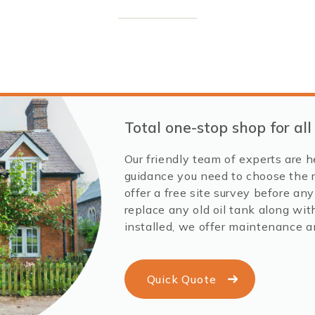
Total one-stop shop for all
Our friendly team of experts are h
guidance you need to choose the r
offer a free site survey before an
replace any old oil tank along with
installed, we offer maintenance a
Quick Quote