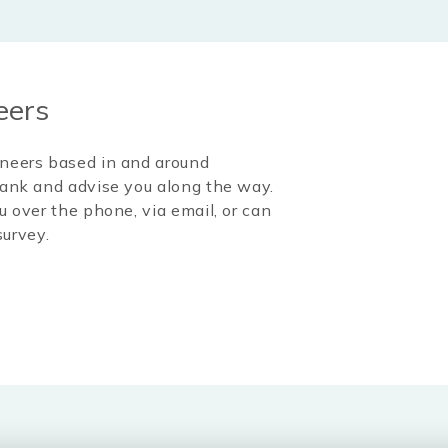
eers
ineers based in and around
l tank and advise you along the way.
u over the phone, via email, or can
survey.