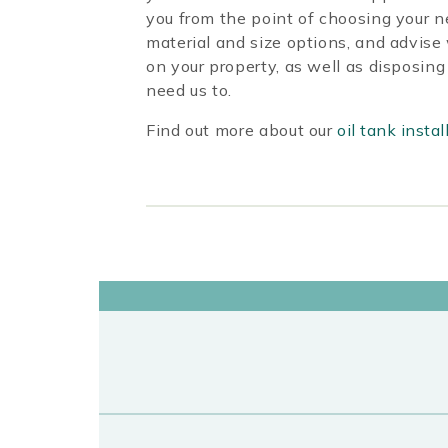
you from the point of choosing your n
material and size options, and advise
on your property, as well as disposing 
need us to.
Find out more about our
oil tank instal