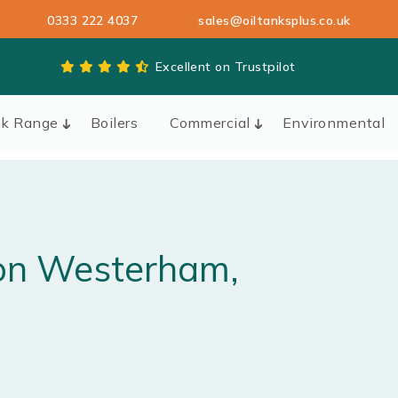
0333 222 4037
sales@oiltanksplus.co.uk
Excellent on Trustpilot
nk Range
Boilers
Commercial
Environmental
ion
Westerham
,