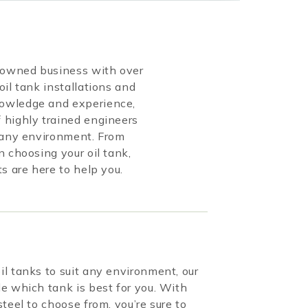
y-owned business with over
oil tank installations and
owledge and experience,
 highly trained engineers
r any environment. From
n choosing your oil tank,
ts are here to help you.
l tanks to suit any environment, our
e which tank is best for you. With
teel to choose from, you’re sure to