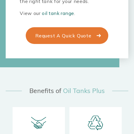
the right tank for your needs.
View our
oil tank range
.
Request A Quick Quote
Benefits of
Oil Tanks Plus