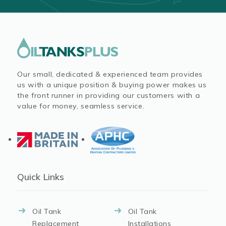
Our small, dedicated & experienced team provides
us with a unique position & buying power makes us
the front runner in providing our customers with a
value for money, seamless service.
Quick Links
Oil Tank
Oil Tank
Replacement
Installations