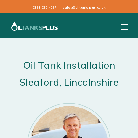
0333 222 4037
sales@oiltanksplus.co.uk
Oil Tank Installation
Sleaford
, Lincolnshire