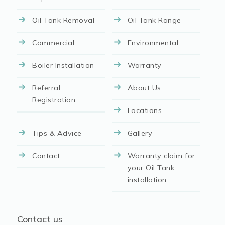
Oil Tank Removal
Oil Tank Range
Commercial
Environmental
Boiler Installation
Warranty
Referral
About Us
Registration
Locations
Tips & Advice
Gallery
Contact
Warranty claim for
your Oil Tank
installation
Contact us