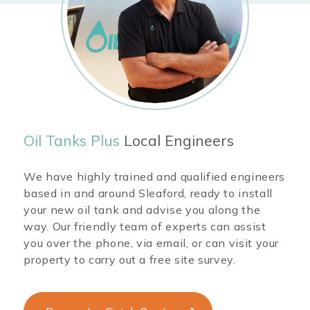
Oil Tanks Plus
Local Engineers
We have highly trained and qualified engineers
based in and around
Sleaford
, ready to install
your new oil tank and advise you along the
way. Our friendly team of experts can assist
you over the phone, via email, or can visit your
property to carry out a free site survey.