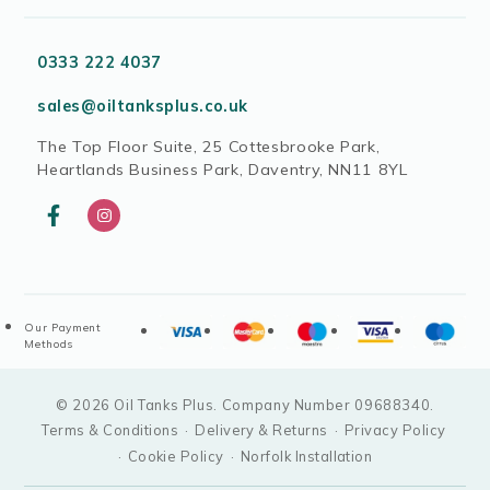
0333 222 4037
sales@oiltanksplus.co.uk
The Top Floor Suite, 25 Cottesbrooke Park,
Heartlands Business Park, Daventry, NN11 8YL
Our Payment
Methods
© 2026 Oil Tanks Plus. Company Number 09688340.
Terms & Conditions
·
Delivery & Returns
·
Privacy Policy
·
Cookie Policy
·
Norfolk Installation