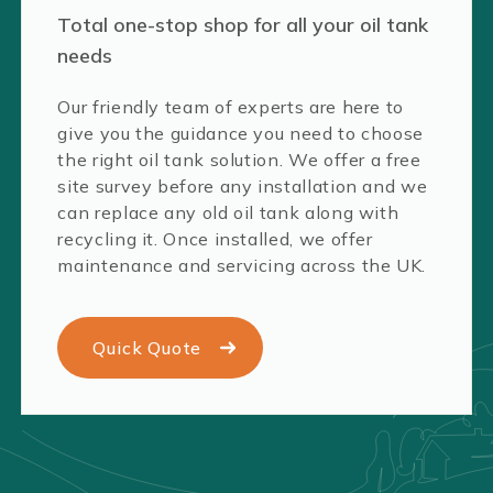
Total one-stop shop for all your oil tank
needs
Our friendly team of experts are here to
give you the guidance you need to choose
the right oil tank solution. We offer a free
site survey before any installation and we
can replace any old oil tank along with
recycling it. Once installed, we offer
maintenance and servicing across the UK.
Quick Quote