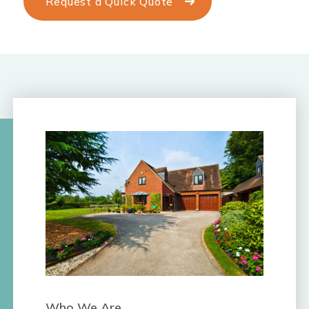
Request a Quick Quote
Who We Are