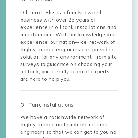
Oil Tanks Plus is a family-owned
business with over 25 years of
experience in oil tank installations and
maintenance. With our knowledge and
experience, our nationwide network of
highly trained engineers can provide a
solution for any environment. From site
surveys to guidance on choosing your
oil tank, our friendly team of experts
are here to help you.
Oil Tank Installations
We have a nationwide network of
highly trained and qualified oil tank
engineers so that we can get to you no