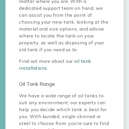
matter where you are. With a
dedicated support team on hand, we
can assist you from the point of
choosing your new tank, looking at the
material and size options, and advise
where to locate the tank on your
property, as well as disposing of your
old tank if you need us to.
Find out more about our
oil tank
installations
.
Oil Tank Range
We have a wide range of oil tanks to
suit any environment, our experts can
help you decide which tank is best for
you. With bunded, single skinned or
steel to choose from, you’re sure to find