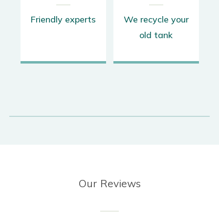
s
We recycle your
Up to 12 year
old tank
warranty
Our Reviews