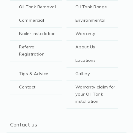
Oil Tank Removal
Oil Tank Range
Commercial
Environmental
Boiler Installation
Warranty
Referral
About Us
Registration
Locations
Tips & Advice
Gallery
Contact
Warranty claim for
your Oil Tank
installation
Contact us