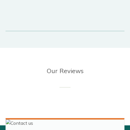
Our Reviews