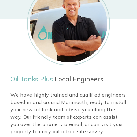
Oil Tanks Plus
Local Engineers
We have highly trained and qualified engineers
based in and around
Monmouth
, ready to install
your new oil tank and advise you along the
way. Our friendly team of experts can assist
you over the phone, via email, or can visit your
property to carry out a free site survey.