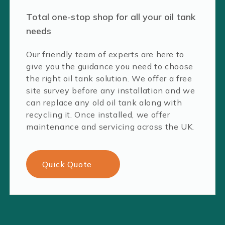
Total one-stop shop for all your oil tank
needs
Our friendly team of experts are here to
give you the guidance you need to choose
the right oil tank solution. We offer a free
site survey before any installation and we
can replace any old oil tank along with
recycling it. Once installed, we offer
maintenance and servicing across the UK.
Quick Quote