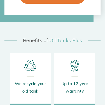
Benefits of
Oil Tanks Plus
s
We recycle your
Up to 12 year
old tank
warranty