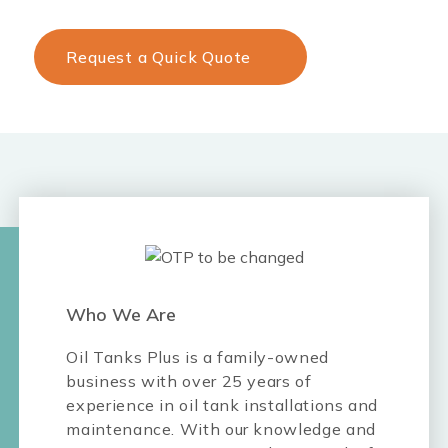
Request a Quick Quote
Who We Are
Oil Tanks Plus is a family-owned
business with over 25 years of
experience in oil tank installations and
maintenance. With our knowledge and