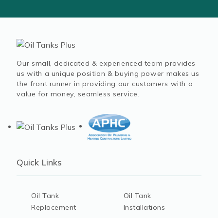
Our small, dedicated & experienced team provides
us with a unique position & buying power makes us
the front runner in providing our customers with a
value for money, seamless service.
Quick Links
Oil Tank
Oil Tank
Replacement
Installations