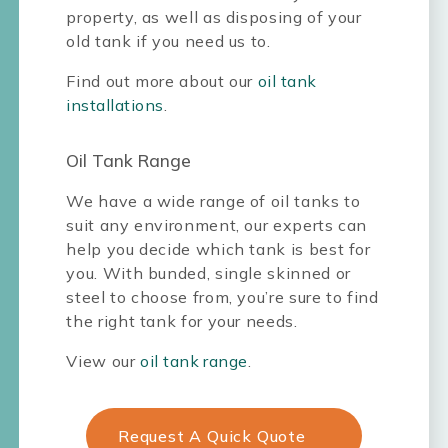
property, as well as disposing of your
old tank if you need us to.
Find out more about our
oil tank
installations
.
Oil Tank Range
We have a wide range of oil tanks to
suit any environment, our experts can
help you decide which tank is best for
you. With bunded, single skinned or
steel to choose from, you’re sure to find
the right tank for your needs.
View our
oil tank range
.
Request A Quick Quote