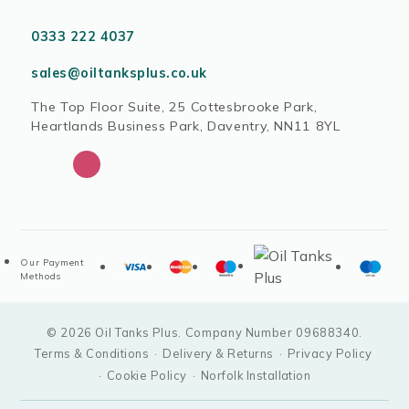
0333 222 4037
sales@oiltanksplus.co.uk
The Top Floor Suite, 25 Cottesbrooke Park,
Heartlands Business Park, Daventry, NN11 8YL
Our Payment
Methods
© 2026 Oil Tanks Plus. Company Number 09688340.
Terms & Conditions
·
Delivery & Returns
·
Privacy Policy
·
Cookie Policy
·
Norfolk Installation