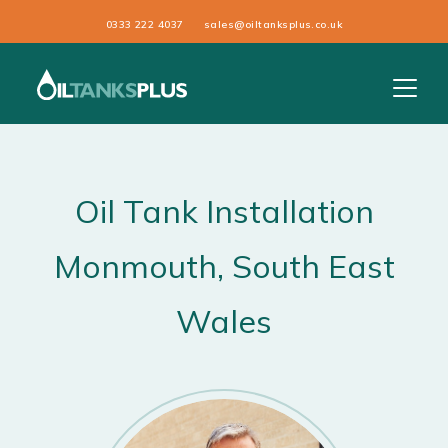
0333 222 4037
sales@oiltanksplus.co.uk
Oil Tank Installation
Monmouth
, South East
Wales