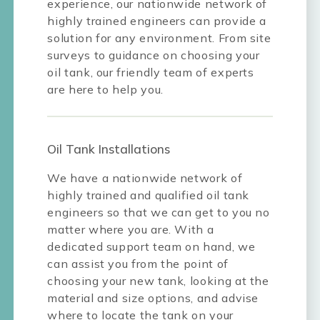
experience, our nationwide network of
highly trained engineers can provide a
solution for any environment. From site
surveys to guidance on choosing your
oil tank, our friendly team of experts
are here to help you.
Oil Tank Installations
We have a nationwide network of
highly trained and qualified oil tank
engineers so that we can get to you no
matter where you are. With a
dedicated support team on hand, we
can assist you from the point of
choosing your new tank, looking at the
material and size options, and advise
where to locate the tank on your