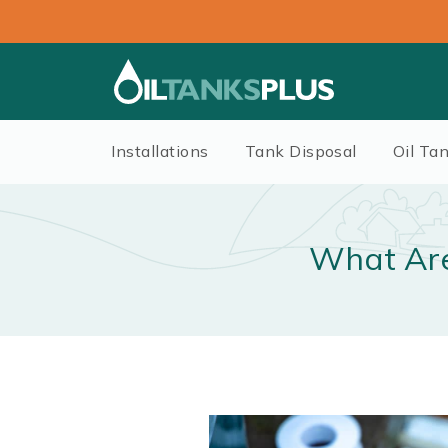
Installations
Tank Disposal
Oil Ta
What Are