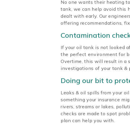
No one wants their heating to
tank, we can help avoid this 
dealt with early. Our enginee
offering recommendations, fix
Contamination chec
If your oil tank is not looke
the perfect environment for ba
Overtime, this will result in 
investigations of your tank &
Doing our bit to pro
Leaks & oil spills from your o
something your insurance might 
rivers, streams or lakes, pollu
checks are made to spot probl
plan can help you with.