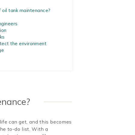
 oil tank maintenance?
ngineers
ion
ks
otect the environment
ge
tenance?
ife can get, and this becomes
he to-do list. With a