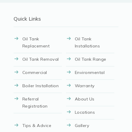
Quick Links
Oil Tank
Oil Tank
Replacement
Installations
Oil Tank Removal
Oil Tank Range
Commercial
Environmental
Boiler Installation
Warranty
Referral
About Us
Registration
Locations
Tips & Advice
Gallery