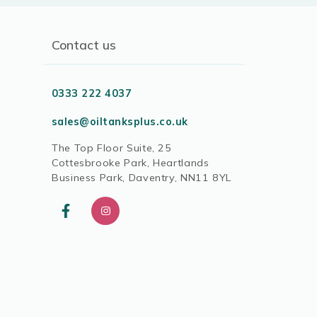
Contact us
0333 222 4037
sales@oiltanksplus.co.uk
The Top Floor Suite, 25
Cottesbrooke Park, Heartlands
Business Park, Daventry, NN11 8YL