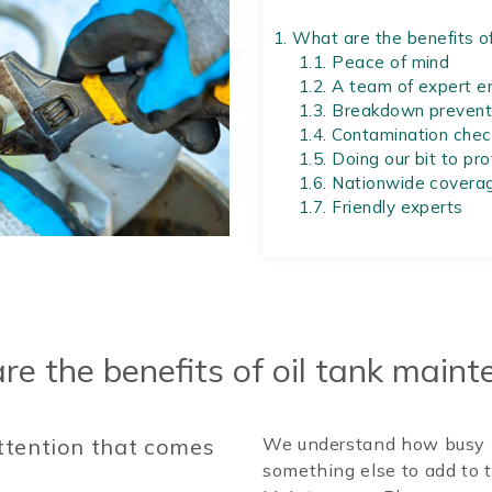
1.
What are the benefits of
1.1.
Peace of mind
1.2.
A team of expert e
1.3.
Breakdown prevent
1.4.
Contamination chec
1.5.
Doing our bit to pr
1.6.
Nationwide covera
1.7.
Friendly experts
e the benefits of oil tank main
attention that comes
We understand how busy l
something else to add to t
.