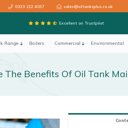
0333 222 4037
sales@oiltanksplus.co.uk
Excellent on Trustpilot
nk Range
Boilers
Commercial
Environmental
 The Benefits Of Oil Tank Ma
Cont