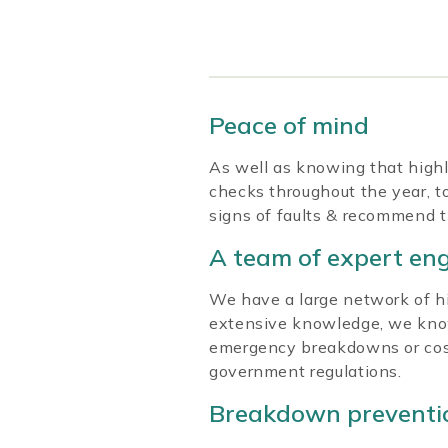
Peace of mind
As well as knowing that highl
checks throughout the year, to
signs of faults & recommend t
A team of expert en
We have a large network of hig
extensive knowledge, we know
emergency breakdowns or costly
government regulations.
Breakdown preventi