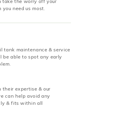
take the worry off your
n you need us most.
oil tank maintenance & service
l be able to spot any early
blem.
 their expertise & our
we can help avoid any
y & fits within all