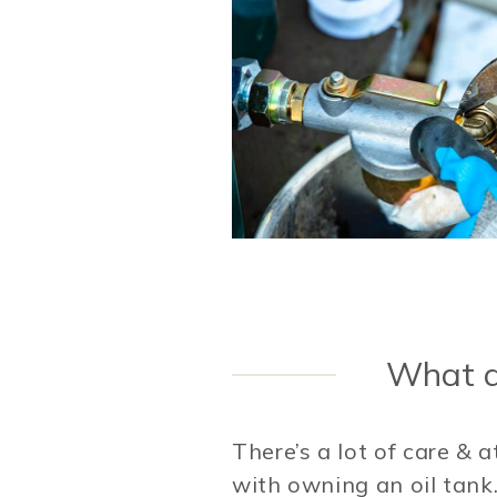
What ar
There’s a lot of care & 
with owning an oil tank