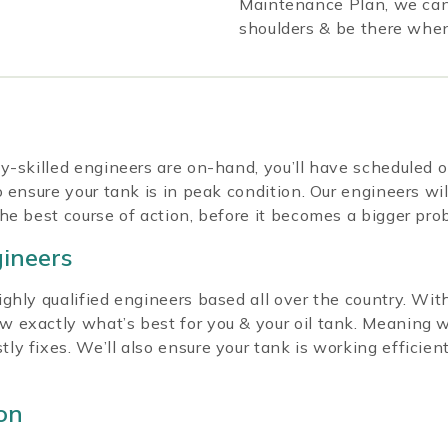
Maintenance Plan, we can 
shoulders & be there whe
y-skilled engineers are on-hand, you’ll have scheduled 
 ensure your tank is in peak condition. Our engineers wil
he best course of action, before it becomes a bigger pro
gineers
hly qualified engineers based all over the country. With
 exactly what’s best for you & your oil tank. Meaning 
 fixes. We’ll also ensure your tank is working efficientl
on