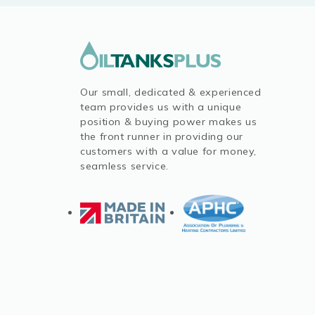
Our small, dedicated & experienced
team provides us with a unique
position & buying power makes us
the front runner in providing our
customers with a value for money,
seamless service.