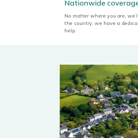
Nationwide coverag
No matter where you are, we’l
the country, we have a dedic
help.