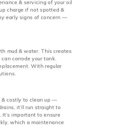
nance & servicing of your oil
up charge if not spotted &
ny early signs of concern —
ith mud & water. This creates
 can corrode your tank.
 replacement. With regular
utions.
e & costly to clean up —
ins, it’ll run straight to
. It’s important to ensure
ickly, which a maintenance