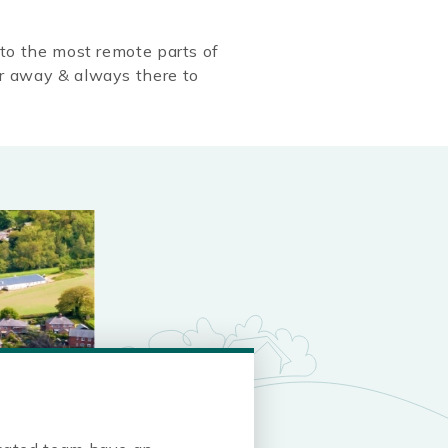
to the most remote parts of
r away & always there to