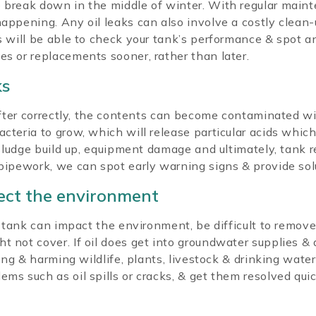
 break down in the middle of winter. With regular mainte
happening. Any oil leaks can also involve a costly clean-
rs will be able to check your tank’s performance & spot a
es or replacements sooner, rather than later.
ks
d after correctly, the contents can become contaminated w
cteria to grow, which will release particular acids which
a sludge build up, equipment damage and ultimately, tank
 pipework, we can spot early warning signs & provide sol
tect the environment
il tank can impact the environment, be difficult to remov
not cover. If oil does get into groundwater supplies & dra
ting & harming wildlife, plants, livestock & drinking water
ems such as oil spills or cracks, & get them resolved qu