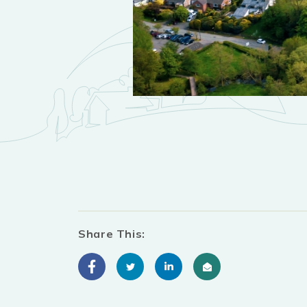
Share This: