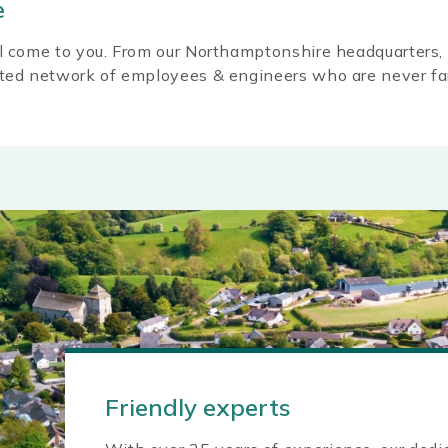
e
l come to you. From our Northamptonshire headquarters, 
ated network of employees & engineers who are never fa
Friendly experts