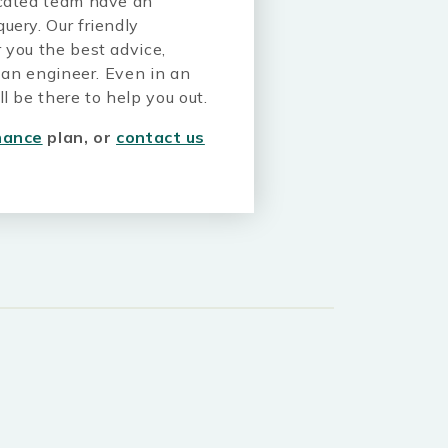
icated team have an
uery. Our friendly
 you the best advice,
m an engineer. Even in an
l be there to help you out.
nance
plan, or
contact us