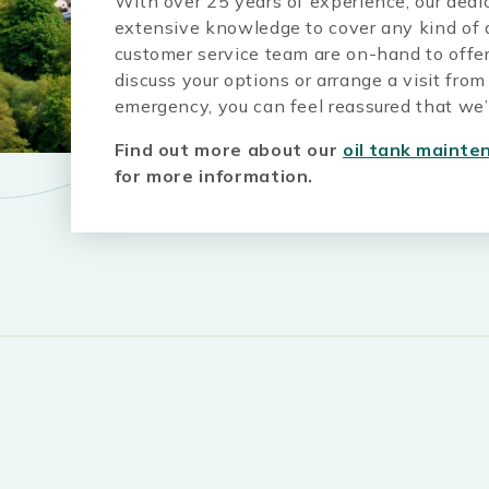
With over 25 years of experience, our ded
extensive knowledge to cover any kind of q
customer service team are on-hand to offer
discuss your options or arrange a visit fro
emergency, you can feel reassured that we’l
Find out more about our
oil tank mainte
for more information.