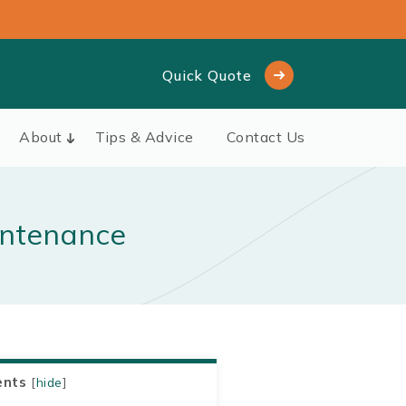
Quick Quote
About
Tips & Advice
Contact Us
intenance
ents
[
hide
]