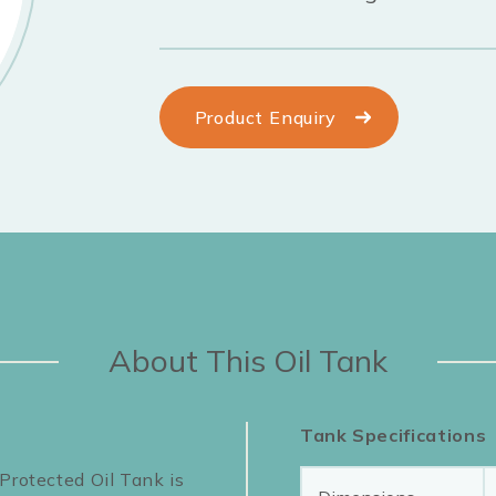
Product Enquiry
About This Oil Tank
Tank Specifications
Protected Oil Tank is