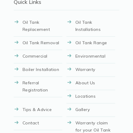
Quick Links
Oil Tank
Oil Tank
Replacement
Installations
Oil Tank Removal
Oil Tank Range
Commercial
Environmental
Boiler Installation
Warranty
Referral
About Us
Registration
Locations
Tips & Advice
Gallery
Contact
Warranty claim
for your Oil Tank