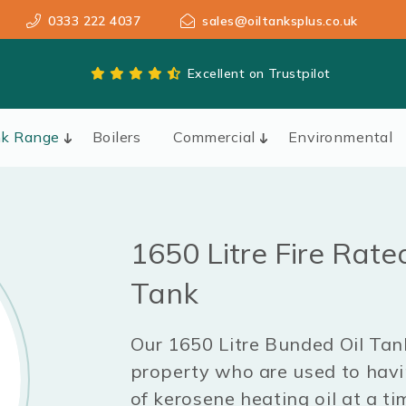
0333 222 4037
sales@oiltanksplus.co.uk
Excellent on Trustpilot
nk Range
Boilers
Commercial
Environmental
1650 Litre Fire Rate
Tank
Our 1650 Litre Bunded Oil Tank
property who are used to havin
of kerosene heating oil at a ti