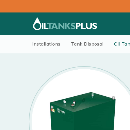
Installations
Tank Disposal
Oil Ta