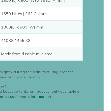
1800 (L) x 900 (W) x 1680 (H) mm
1650 Litres | 362 Gallons
1800(L) x 900 (W) mm
410KG / 455 KG
Made from durable mild steel
 slightly during the manufacturing process
ve are a guideline only.
ize?
bespoke tanks on request (only available in
ntact us for more information
.