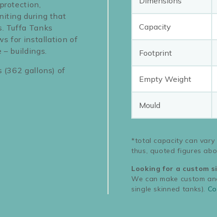
Dimensions
protection,
niting during that
Capacity
s. Tuffa Tanks
ws for installation of
 – buildings.
Footprint
s (362 gallons) of
Empty Weight
Mould
*total capacity can vary
thus, quoted figures abo
Looking for a custom s
We can make custom and 
single skinned tanks).
Co