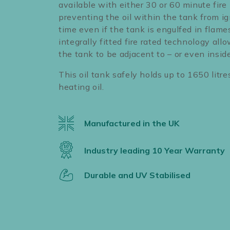
available with either 30 or 60 minute fire 
preventing the oil within the tank from ig
time even if the tank is engulfed in flame
integrally fitted fire rated technology allo
the tank to be adjacent to – or even inside
This oil tank safely holds up to 1650 litre
heating oil.
Manufactured in the UK
Industry leading 10 Year Warranty
Durable and UV Stabilised