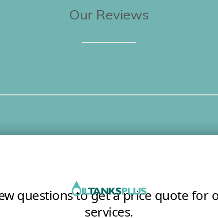
Our Reviews