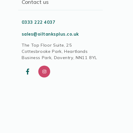
Contact us
0333 222 4037
sales@oiltanksplus.co.uk
The Top Floor Suite, 25
Cottesbrooke Park, Heartlands
Business Park, Daventry, NN11 8YL