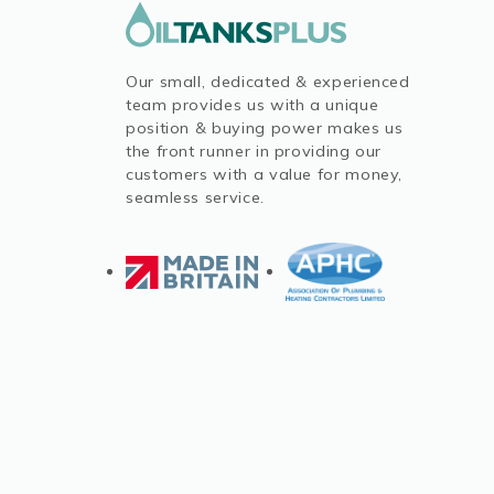
Our small, dedicated & experienced
team provides us with a unique
position & buying power makes us
the front runner in providing our
customers with a value for money,
seamless service.