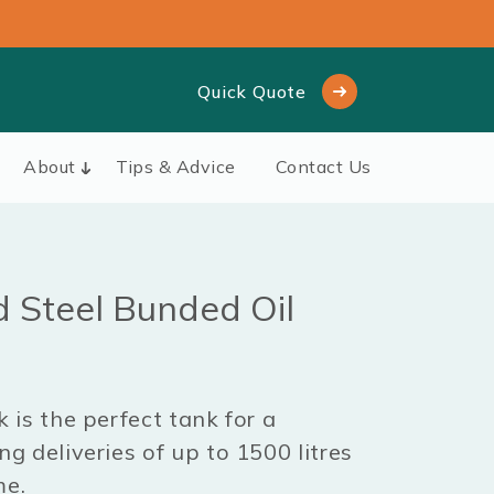
Quick Quote
About
Tips & Advice
Contact Us
d Steel Bunded Oil
 is the perfect tank for a
g deliveries of up to 1500 litres
me.