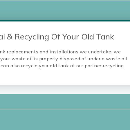
l & Recycling Of Your Old Tank
 tank replacements and installations we undertake, we
your waste oil is properly disposed of under a waste oil
can also recycle your old tank at our partner recycling