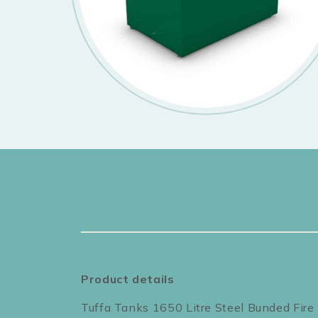
Product details
Tuffa Tanks 1650 Litre Steel Bunded Fire 