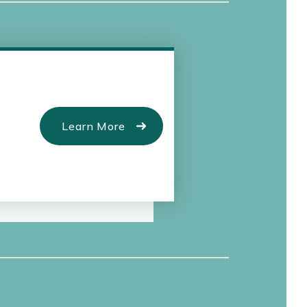
Learn More