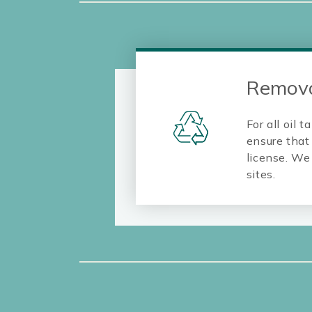
Remova
For all oil
ensure that 
license. We 
sites.