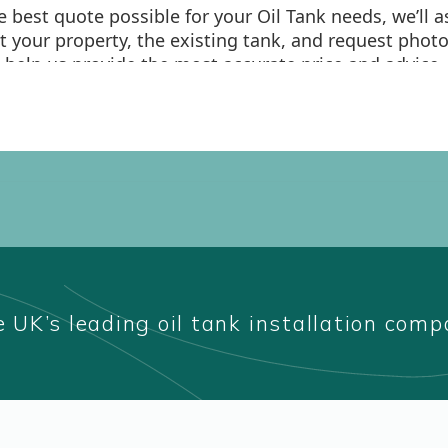
 UK’s leading oil tank installation com