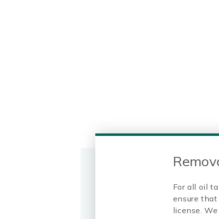
Remova
For all oil
ensure that 
license. We 