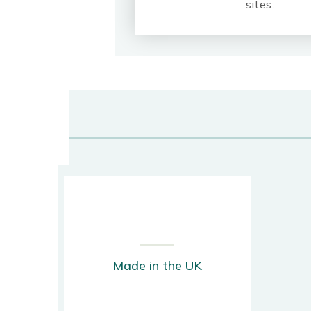
sites.
Made in the UK