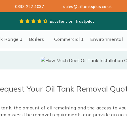
0333 222 4037
sales@oiltanksplus.co.uk
Excellent on Trustpilot
nk Range
Boilers
Commercial
Environmental
equest Your Oil Tank Removal Quo
il tank, the amount of oil remaining and the access to yo
team assess the removal requirements and provide an accu