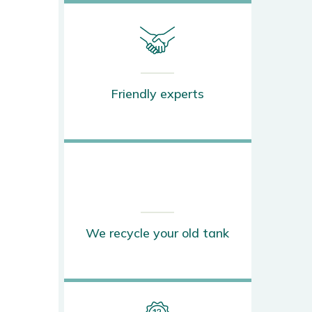
Friendly experts
We recycle your old tank