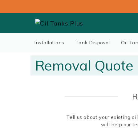
Installations
Tank Disposal
Oil Ta
Removal Quote
R
Tell us about your existing o
will help our 