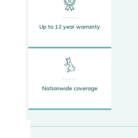
Up to 12 year warranty
Nationwide coverage