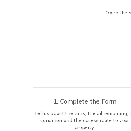
Open the s
1. Complete the Form
Tell us about the tank, the oil remaining, i
condition and the access route to your
property.