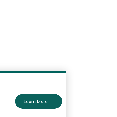
Learn More