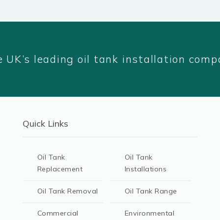
 UK’s leading oil tank installation com
Quick Links
Oil Tank
Oil Tank
Replacement
Installations
Oil Tank Removal
Oil Tank Range
Commercial
Environmental