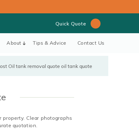
Quick Quote
About
Tips & Advice
Contact Us
te
ur property. Clear photographs
rate quotation.