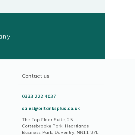
pany
Contact us
0333 222 4037
sales@oiltanksplus.co.uk
The Top Floor Suite, 25
Cottesbrooke Park, Heartlands
Business Park, Daventry, NN11 8YL