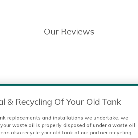
Our Reviews
l & Recycling Of Your Old Tank
 tank replacements and installations we undertake, we
your waste oil is properly disposed of under a waste oil
can also recycle your old tank at our partner recycling