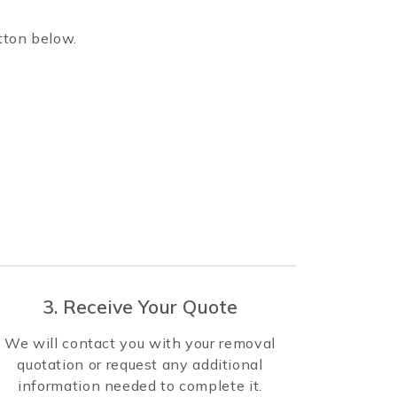
tton below.
3. Receive Your Quote
We will contact you with your removal
quotation or request any additional
information needed to complete it.