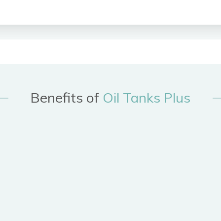
Benefits of
Oil Tanks Plus