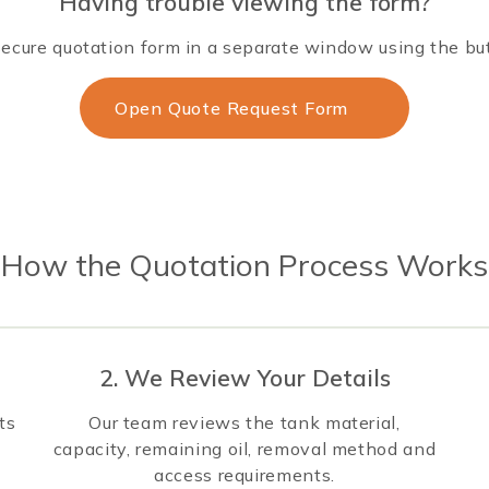
Having trouble viewing the form?
ecure quotation form in a separate window using the bu
Open Quote Request Form
How the Quotation Process Works
2. We Review Your Details
ts
Our team reviews the tank material,
capacity, remaining oil, removal method and
access requirements.