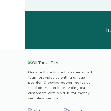
The
Our small, dedicated & experienced
team provides us with a unique
position & buying power makes us
the front runner in providing our
customers with a value for money,
seamless service.